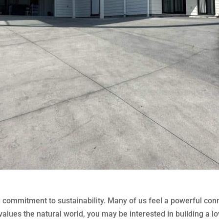
g commitment to sustainability. Many of us feel a powerful con
lues the natural world, you may be interested in building a lo