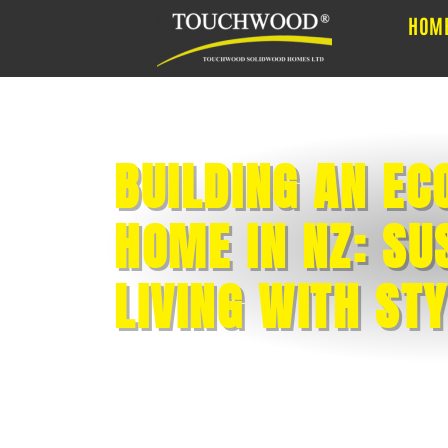
HOM
BUILDING AN EC
HOME IN NZ: SU
LIVING WITH ST