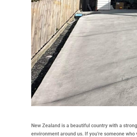
New Zealand is a beautiful country with a stron
environment around us. If you’re someone who va