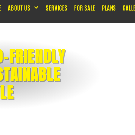
E
ABOUT US
SERVICES
FOR SALE
PLANS
GALL
O-FRIENDLY
STAINABLE
YLE