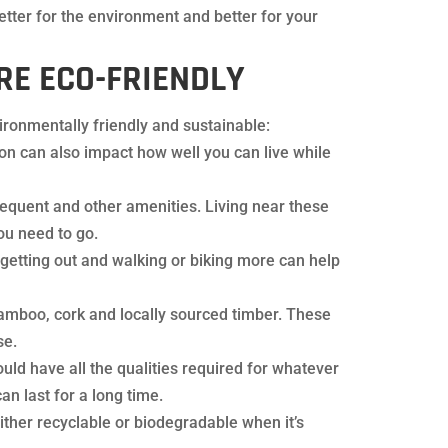
tter for the environment and better for your
E ECO-FRIENDLY
ironmentally friendly and sustainable:
on can also impact how well you can live while
frequent and other amenities. Living near these
ou need to go.
 getting out and walking or biking more can help
amboo, cork and locally sourced timber. These
se.
ould have all the qualities required for whatever
an last for a long time.
ither recyclable or biodegradable when it’s