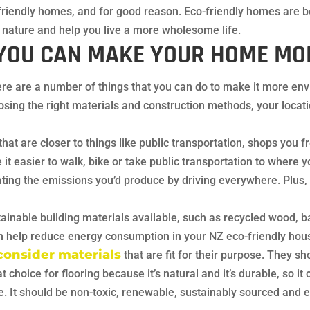
riendly homes, and for good reason. Eco-friendly homes are be
h nature and help you live a more wholesome life.
YOU CAN MAKE YOUR HOME MOR
ere are a number of things that you can do to make it more env
ing the right materials and construction methods, your locati
that are closer to things like public transportation, shops you 
it easier to walk, bike or take public transportation to where y
ating the emissions you’d produce by driving everywhere. Plus,
inable building materials available, such as recycled wood, b
an help reduce energy consumption in your NZ eco-friendly hou
consider materials
that are fit for their purpose. They sh
choice for flooring because it’s natural and it’s durable, so it c
le. It should be non-toxic, renewable, sustainably sourced and e