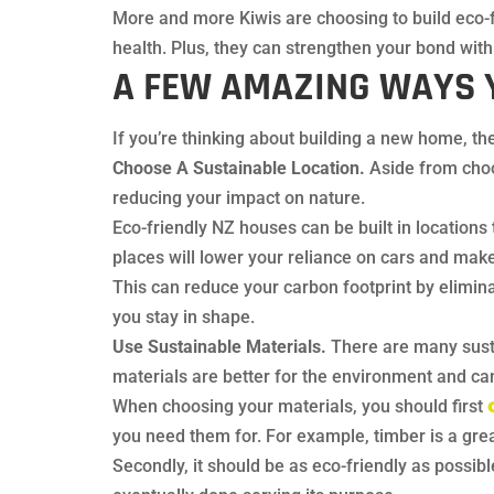
More and more Kiwis are choosing to build eco-f
health. Plus, they can strengthen your bond wit
A FEW AMAZING WAYS 
If you’re thinking about building a new home, th
Choose A Sustainable Location.
Aside from choos
reducing your impact on nature.
Eco-friendly NZ houses can be built in locations 
places will lower your reliance on cars and make 
This can reduce your carbon footprint by elimin
you stay in shape.
Use Sustainable Materials.
There are many susta
materials are better for the environment and c
When choosing your materials, you should first
you need them for. For example, timber is a great 
Secondly, it should be as eco-friendly as possib