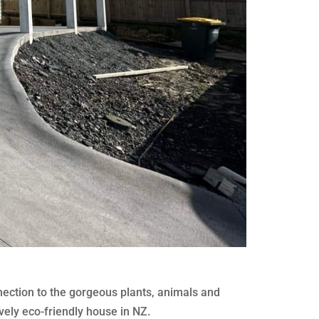
nection to the gorgeous plants, animals and
vely eco-friendly house in NZ.